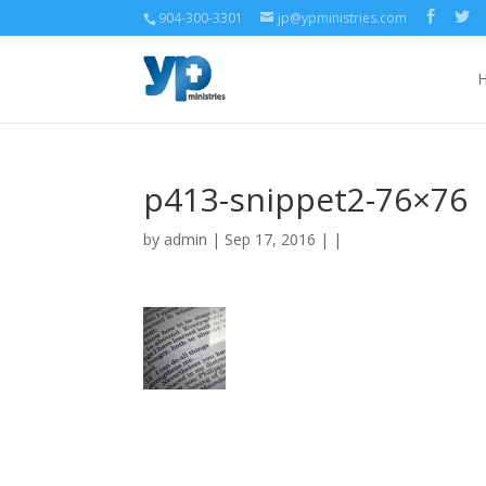
904-300-3301
jp@ypministries.com
p413-snippet2-76×76
by
admin
| Sep 17, 2016 | |