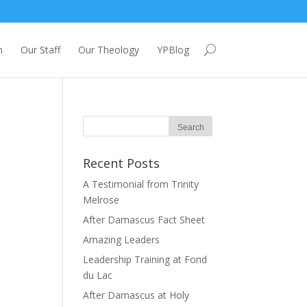
m
Our Staff
Our Theology
YPBlog
Recent Posts
A Testimonial from Trinity
Melrose
After Damascus Fact Sheet
Amazing Leaders
Leadership Training at Fond
du Lac
After Damascus at Holy