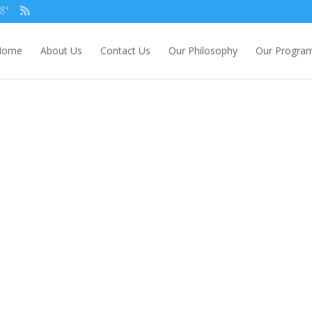
Home
About Us
Contact Us
Our Philosophy
Our Progra