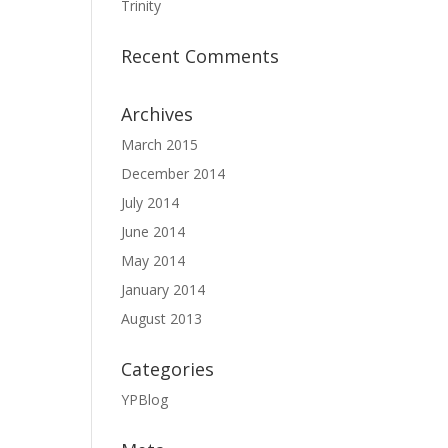
Trinity
Recent Comments
Archives
March 2015
December 2014
July 2014
June 2014
May 2014
January 2014
August 2013
Categories
YPBlog