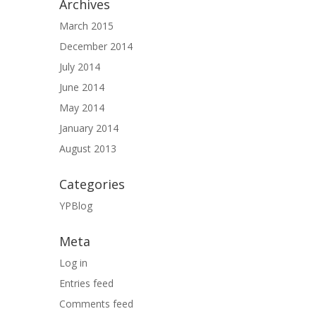
Archives
March 2015
December 2014
July 2014
June 2014
May 2014
January 2014
August 2013
Categories
YPBlog
Meta
Log in
Entries feed
Comments feed