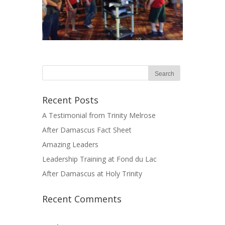
Recent Posts
A Testimonial from Trinity Melrose
After Damascus Fact Sheet
Amazing Leaders
Leadership Training at Fond du Lac
After Damascus at Holy Trinity
Recent Comments