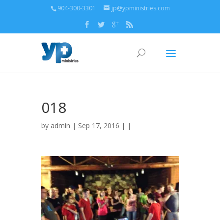
904-300-3301
jp@ypministries.com
018
by
admin
| Sep 17, 2016 | |