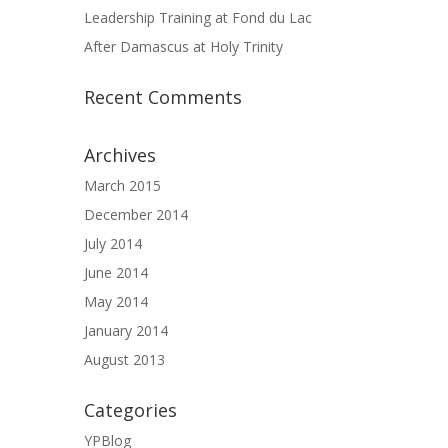
Leadership Training at Fond du Lac
After Damascus at Holy Trinity
Recent Comments
Archives
March 2015
December 2014
July 2014
June 2014
May 2014
January 2014
August 2013
Categories
YPBlog