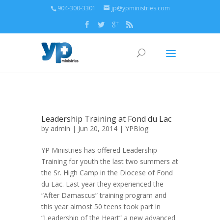
904-300-3301
jp@ypministries.com
Leadership Training at Fond du Lac
by
admin
| Jun 20, 2014 |
YPBlog
YP Ministries has offered Leadership
Training for youth the last two summers at
the Sr. High Camp in the Diocese of Fond
du Lac. Last year they experienced the
“After Damascus” training program and
this year almost 50 teens took part in
“Leadership of the Heart” a new advanced