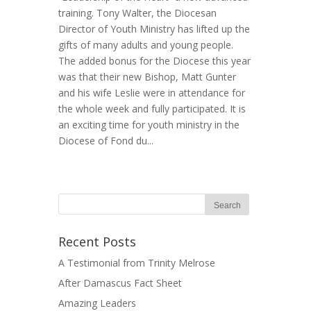
training. Tony Walter, the Diocesan
Director of Youth Ministry has lifted up the
gifts of many adults and young people.
The added bonus for the Diocese this year
was that their new Bishop, Matt Gunter
and his wife Leslie were in attendance for
the whole week and fully participated. It is
an exciting time for youth ministry in the
Diocese of Fond du...
Recent Posts
A Testimonial from Trinity Melrose
After Damascus Fact Sheet
Amazing Leaders