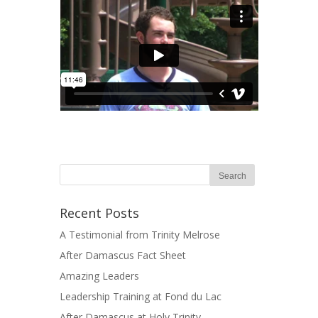
Recent Posts
A Testimonial from Trinity Melrose
After Damascus Fact Sheet
Amazing Leaders
Leadership Training at Fond du Lac
After Damascus at Holy Trinity