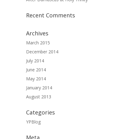
Recent Comments
Archives
March 2015
December 2014
July 2014
June 2014
May 2014
January 2014
August 2013
Categories
YPBlog
Meta