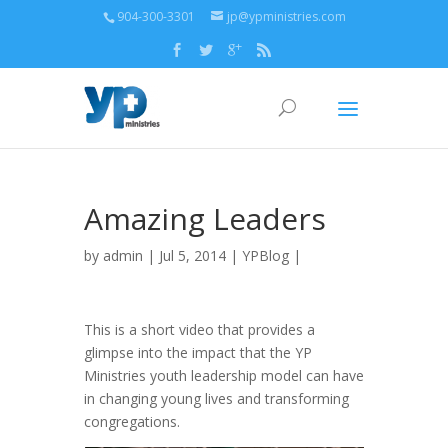
904-300-3301
jp@ypministries.com
Amazing Leaders
by
admin
| Jul 5, 2014 |
YPBlog
|
This is a short video that provides a
glimpse into the impact that the YP
Ministries youth leadership model can have
in changing young lives and transforming
congregations.