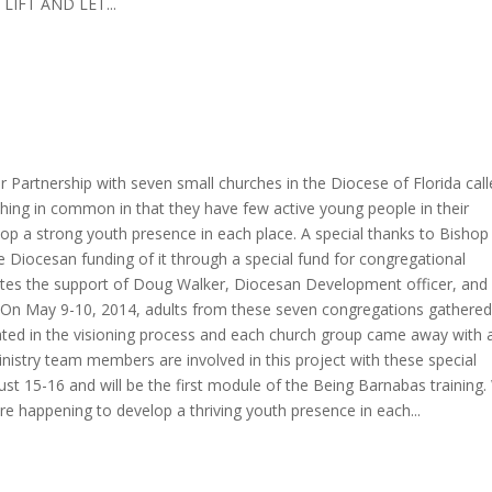
 LIFT AND LET...
r Partnership with seven small churches in the Diocese of Florida cal
ething in common in that they have few active young people in their
op a strong youth presence in each place. A special thanks to Bishop
e Diocesan funding of it through a special fund for congregational
iates the support of Doug Walker, Diocesan Development officer, and
 On May 9-10, 2014, adults from these seven congregations gathered
pated in the visioning process and each church group came away with 
Ministry team members are involved in this project with these special
ust 15-16 and will be the first module of the Being Barnabas training
are happening to develop a thriving youth presence in each...