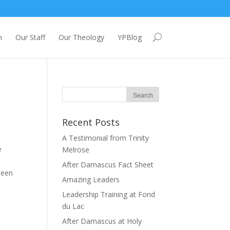
m
Our Staff
Our Theology
YPBlog
Recent Posts
A Testimonial from Trinity
e
Melrose
After Damascus Fact Sheet
been
Amazing Leaders
Leadership Training at Fond
du Lac
After Damascus at Holy