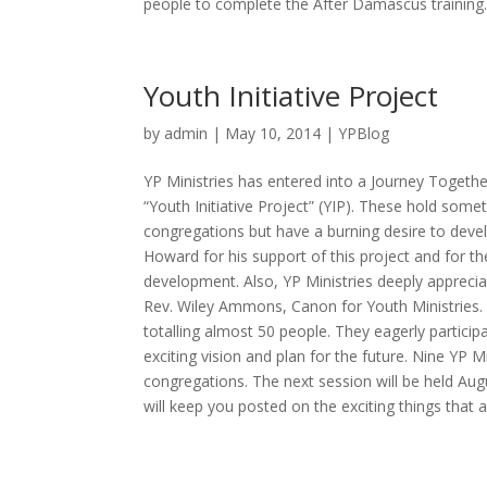
people to complete the After Damascus training.
Youth Initiative Project
by
admin
| May 10, 2014 |
YPBlog
YP Ministries has entered into a Journey Togethe
“Youth Initiative Project” (YIP). These hold som
congregations but have a burning desire to devel
Howard for his support of this project and for th
development. Also, YP Ministries deeply apprec
Rev. Wiley Ammons, Canon for Youth Ministries.
totalling almost 50 people. They eagerly partici
exciting vision and plan for the future. Nine YP 
congregations. The next session will be held Aug
will keep you posted on the exciting things that 