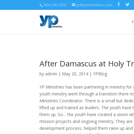
904-300-3301
jp@ypministries.com
After Damascus at Holy Tr
by
admin
| May 20, 2014 |
YPBlog
YP Ministries has been partnering in ministry for 
youth ministry went through a transition there n
Ministries Coordinator. There is a small but de
lifted up and trained as leaders. The youth have 
them up. So… the youth have created a vision whic
mission projects and ongoing ministry. They are 
development process, helped them raise up and t