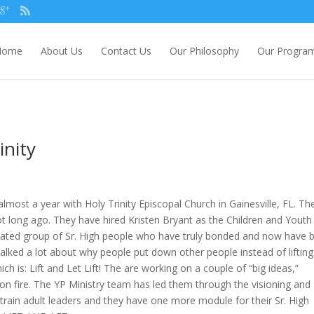
Home
About Us
Contact Us
Our Philosophy
Our Progra
inity
almost a year with Holy Trinity Episcopal Church in Gainesville, FL. Th
ot long ago. They have hired Kristen Bryant as the Children and Youth
dicated group of Sr. High people who have truly bonded and now have 
talked a lot about why people put down other people instead of lifting
h is: Lift and Let Lift! The are working on a couple of “big ideas,”
on fire. The YP Ministry team has led them through the visioning and
rain adult leaders and they have one more module for their Sr. High