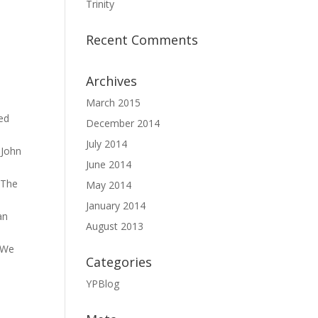
Trinity
Recent Comments
Archives
March 2015
led
December 2014
July 2014
 John
June 2014
 The
May 2014
January 2014
an
August 2013
. We
Categories
YPBlog