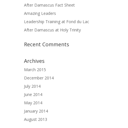
After Damascus Fact Sheet
Amazing Leaders
Leadership Training at Fond du Lac
After Damascus at Holy Trinity
Recent Comments
Archives
March 2015
December 2014
July 2014
June 2014
May 2014
January 2014
August 2013