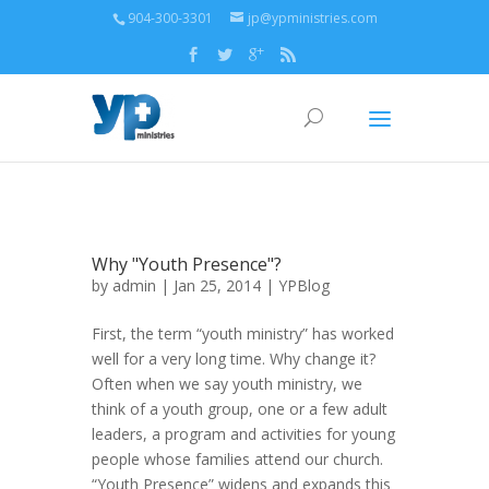
904-300-3301
jp@ypministries.com
Why "Youth Presence"?
by
admin
| Jan 25, 2014 |
YPBlog
First, the term “youth ministry” has worked
well for a very long time. Why change it?
Often when we say youth ministry, we
think of a youth group, one or a few adult
leaders, a program and activities for young
people whose families attend our church.
“Youth Presence” widens and expands this