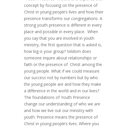
concept by focusing on the presence of
Christ in young people’s lives and how their
presence transforms our congregations. A
strong youth presence is different in every
place and possible in every place. When
you say that you are involved in youth
ministry, the first question that is asked is,
how big is your group? Seldom does
someone inquire about relationships or
faith or the presence of Christ among the
young people. What if we could measure
our success not by numbers but by who
the young people are and how they make
a difference in the world and in our lives?
The foundations of Youth Presence
change our understanding of who we are
and how we live out our ministry with
youth: Presence means the presence of
Christ in young people’s lives. Where you