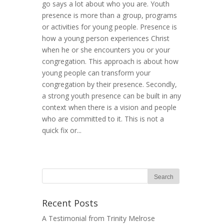
go says a lot about who you are. Youth
presence is more than a group, programs
or activities for young people. Presence is
how a young person experiences Christ
when he or she encounters you or your
congregation. This approach is about how
young people can transform your
congregation by their presence. Secondly,
a strong youth presence can be built in any
context when there is a vision and people
who are committed to it. This is not a
quick fix or...
Recent Posts
A Testimonial from Trinity Melrose