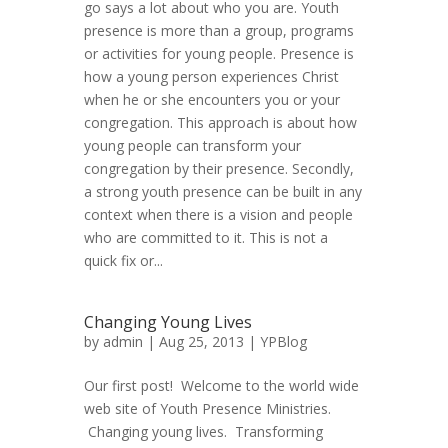
go says a lot about who you are. Youth
presence is more than a group, programs
or activities for young people. Presence is
how a young person experiences Christ
when he or she encounters you or your
congregation. This approach is about how
young people can transform your
congregation by their presence. Secondly,
a strong youth presence can be built in any
context when there is a vision and people
who are committed to it. This is not a
quick fix or...
Changing Young Lives
by
admin
| Aug 25, 2013 |
YPBlog
Our first post! Welcome to the world wide
web site of Youth Presence Ministries.
Changing young lives. Transforming