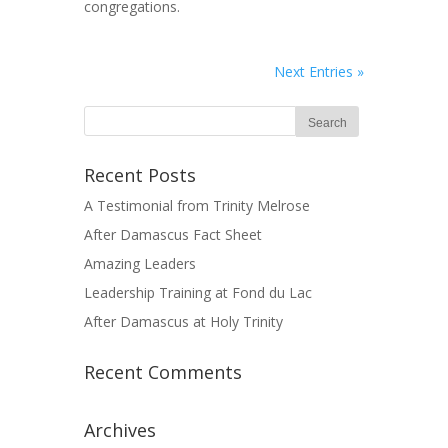
congregations.
Next Entries »
Recent Posts
A Testimonial from Trinity Melrose
After Damascus Fact Sheet
Amazing Leaders
Leadership Training at Fond du Lac
After Damascus at Holy Trinity
Recent Comments
Archives