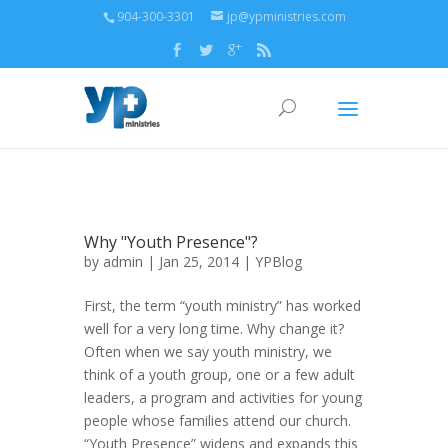
904-300-3301
jp@ypministries.com
Why "Youth Presence"?
by
admin
| Jan 25, 2014 |
YPBlog
First, the term “youth ministry” has worked
well for a very long time. Why change it?
Often when we say youth ministry, we
think of a youth group, one or a few adult
leaders, a program and activities for young
people whose families attend our church.
“Youth Presence” widens and expands this