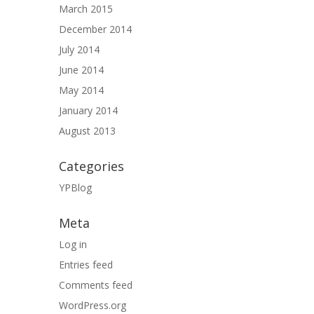
March 2015
December 2014
July 2014
June 2014
May 2014
January 2014
August 2013
Categories
YPBlog
Meta
Log in
Entries feed
Comments feed
WordPress.org