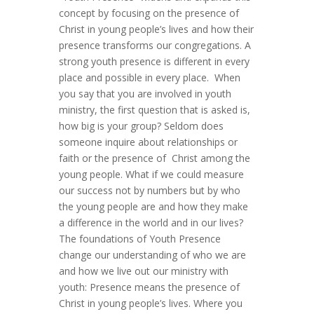
concept by focusing on the presence of
Christ in young people’s lives and how their
presence transforms our congregations. A
strong youth presence is different in every
place and possible in every place. When
you say that you are involved in youth
ministry, the first question that is asked is,
how big is your group? Seldom does
someone inquire about relationships or
faith or the presence of Christ among the
young people. What if we could measure
our success not by numbers but by who
the young people are and how they make
a difference in the world and in our lives?
The foundations of Youth Presence
change our understanding of who we are
and how we live out our ministry with
youth: Presence means the presence of
Christ in young people’s lives. Where you