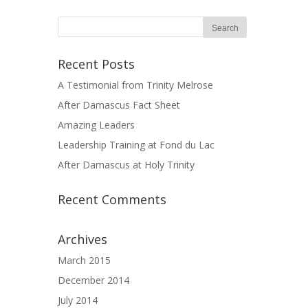
Recent Posts
A Testimonial from Trinity Melrose
After Damascus Fact Sheet
Amazing Leaders
Leadership Training at Fond du Lac
After Damascus at Holy Trinity
Recent Comments
Archives
March 2015
December 2014
July 2014