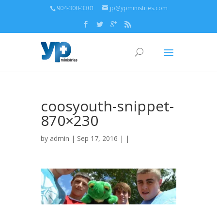
904-300-3301
jp@ypministries.com
coosyouth-snippet-
870×230
by
admin
| Sep 17, 2016 | |