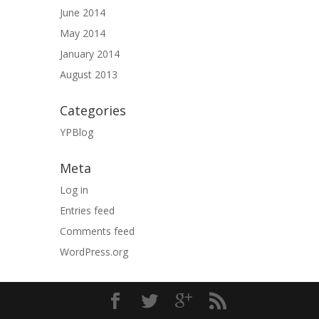
June 2014
May 2014
January 2014
August 2013
Categories
YPBlog
Meta
Log in
Entries feed
Comments feed
WordPress.org