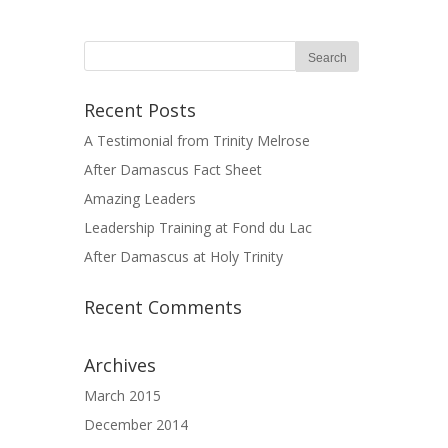
Recent Posts
A Testimonial from Trinity Melrose
After Damascus Fact Sheet
Amazing Leaders
Leadership Training at Fond du Lac
After Damascus at Holy Trinity
Recent Comments
Archives
March 2015
December 2014