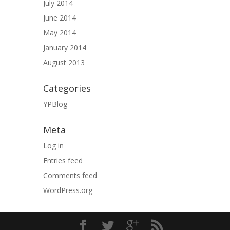
July 2014
June 2014
May 2014
January 2014
August 2013
Categories
YPBlog
Meta
Log in
Entries feed
Comments feed
WordPress.org