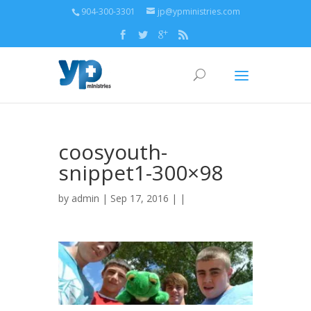
904-300-3301
jp@ypministries.com
coosyouth-
snippet1-300×98
by
admin
| Sep 17, 2016 | |