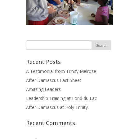
Recent Posts
A Testimonial from Trinity Melrose
After Damascus Fact Sheet
Amazing Leaders
Leadership Training at Fond du Lac
After Damascus at Holy Trinity
Recent Comments