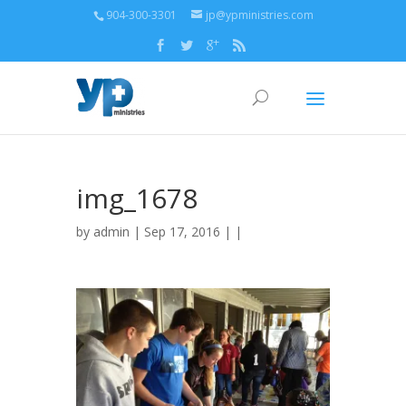
904-300-3301
jp@ypministries.com
img_1678
by
admin
| Sep 17, 2016 | |