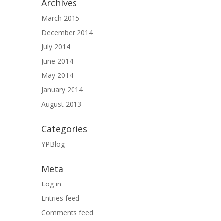
Archives
March 2015
December 2014
July 2014
June 2014
May 2014
January 2014
August 2013
Categories
YPBlog
Meta
Log in
Entries feed
Comments feed