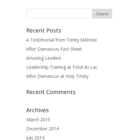
Recent Posts
A Testimonial from Trinity Melrose
After Damascus Fact Sheet
Amazing Leaders
Leadership Training at Fond du Lac
After Damascus at Holy Trinity
Recent Comments
Archives
March 2015
December 2014
July 2014