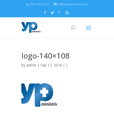
904-300-3301
jp@ypministries.com
logo-140×108
by
admin
| Sep 17, 2016 | |