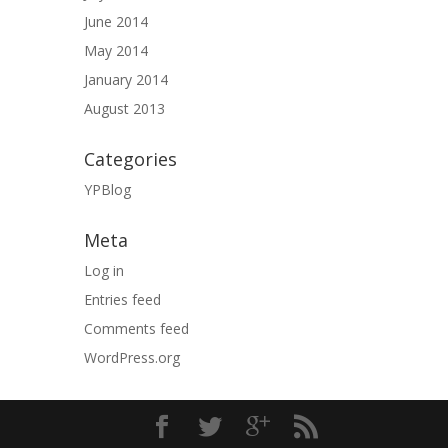
June 2014
May 2014
January 2014
August 2013
Categories
YPBlog
Meta
Log in
Entries feed
Comments feed
WordPress.org