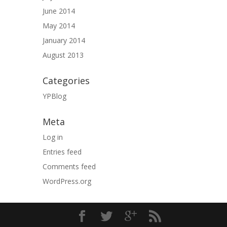
June 2014
May 2014
January 2014
August 2013
Categories
YPBlog
Meta
Log in
Entries feed
Comments feed
WordPress.org