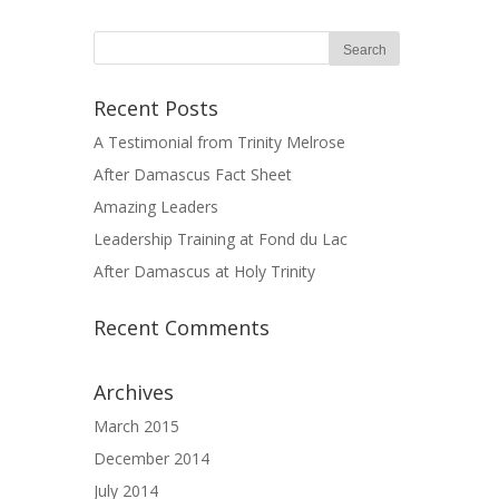
Recent Posts
A Testimonial from Trinity Melrose
After Damascus Fact Sheet
Amazing Leaders
Leadership Training at Fond du Lac
After Damascus at Holy Trinity
Recent Comments
Archives
March 2015
December 2014
July 2014