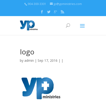
904-300-3301
jp@ypministries.com
logo
by
admin
| Sep 17, 2016 | |