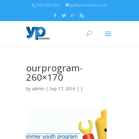
904-300-3301
jp@ypministries.com
ourprogram-
260×170
by
admin
| Sep 17, 2016 | |