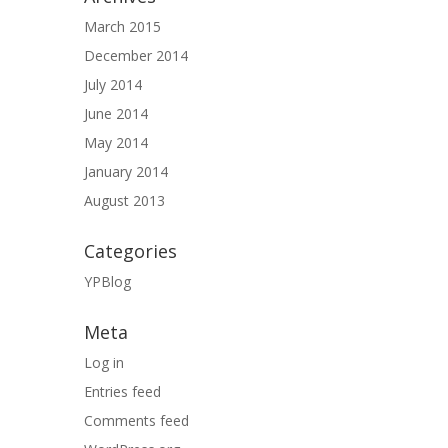
March 2015
December 2014
July 2014
June 2014
May 2014
January 2014
August 2013
Categories
YPBlog
Meta
Log in
Entries feed
Comments feed