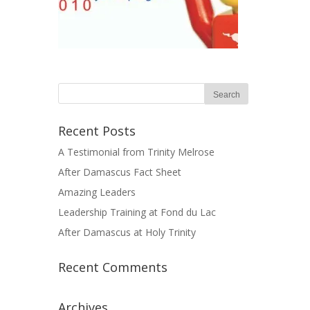
Recent Posts
A Testimonial from Trinity Melrose
After Damascus Fact Sheet
Amazing Leaders
Leadership Training at Fond du Lac
After Damascus at Holy Trinity
Recent Comments
Archives