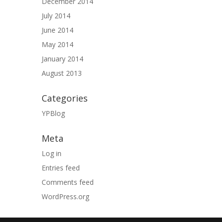
December 2014
July 2014
June 2014
May 2014
January 2014
August 2013
Categories
YPBlog
Meta
Log in
Entries feed
Comments feed
WordPress.org