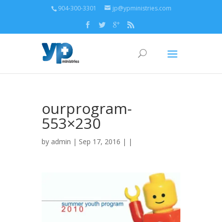
904-300-3301
jp@ypministries.com
ourprogram-
553×230
by
admin
| Sep 17, 2016 | |