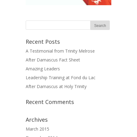
Recent Posts
A Testimonial from Trinity Melrose
After Damascus Fact Sheet
Amazing Leaders
Leadership Training at Fond du Lac
After Damascus at Holy Trinity
Recent Comments
Archives
March 2015