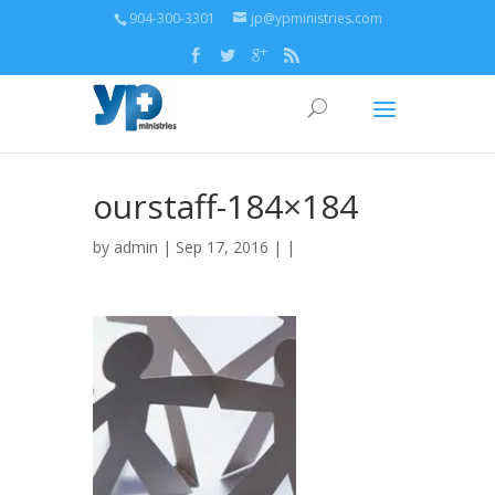
904-300-3301
jp@ypministries.com
ourstaff-184×184
by
admin
| Sep 17, 2016 | |