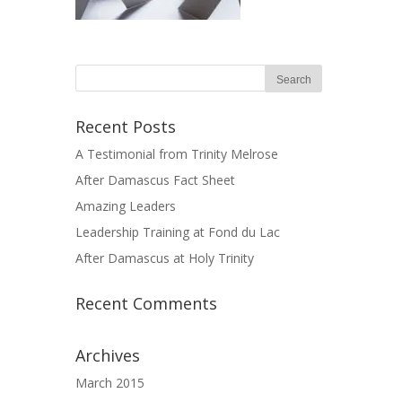
Recent Posts
A Testimonial from Trinity Melrose
After Damascus Fact Sheet
Amazing Leaders
Leadership Training at Fond du Lac
After Damascus at Holy Trinity
Recent Comments
Archives
March 2015