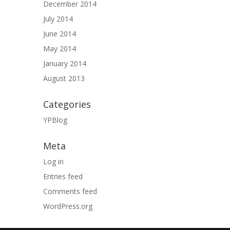
December 2014
July 2014
June 2014
May 2014
January 2014
August 2013
Categories
YPBlog
Meta
Log in
Entries feed
Comments feed
WordPress.org