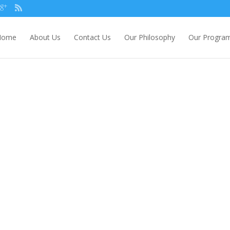
Home
About Us
Contact Us
Our Philosophy
Our Progra