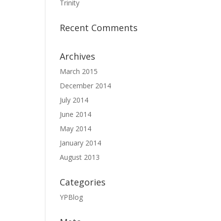
Trinity
Recent Comments
Archives
March 2015
December 2014
July 2014
June 2014
May 2014
January 2014
August 2013
Categories
YPBlog