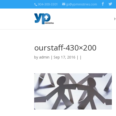
904-300-3301
jp@ypministries.com
ourstaff-430×200
by
admin
| Sep 17, 2016 | |