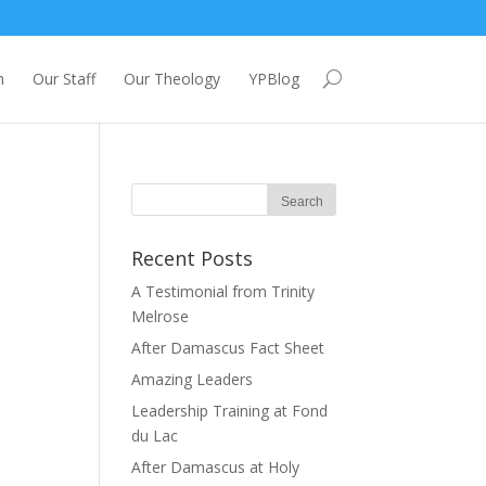
m
Our Staff
Our Theology
YPBlog
Recent Posts
A Testimonial from Trinity
Melrose
After Damascus Fact Sheet
Amazing Leaders
Leadership Training at Fond
du Lac
After Damascus at Holy