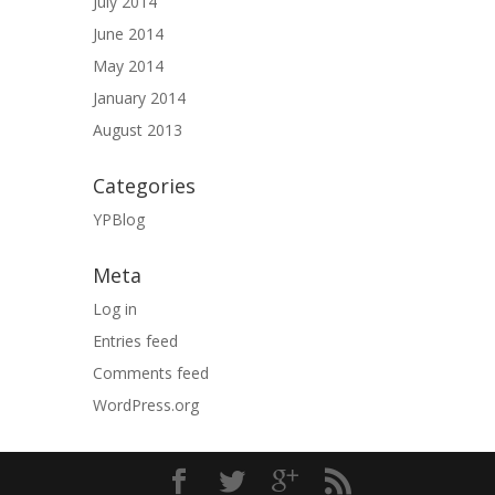
July 2014
June 2014
May 2014
January 2014
August 2013
Categories
YPBlog
Meta
Log in
Entries feed
Comments feed
WordPress.org