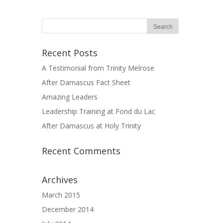
Recent Posts
A Testimonial from Trinity Melrose
After Damascus Fact Sheet
Amazing Leaders
Leadership Training at Fond du Lac
After Damascus at Holy Trinity
Recent Comments
Archives
March 2015
December 2014