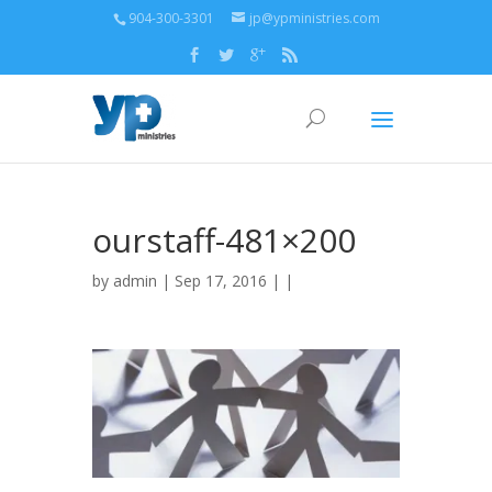
904-300-3301
jp@ypministries.com
ourstaff-481×200
by
admin
| Sep 17, 2016 | |