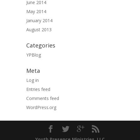
June 2014
May 2014
January 2014
August 2013
Categories
YPBlog
Meta
Log in
Entries feed
Comments feed
WordPress.org
Youth Presence Ministries, LLC