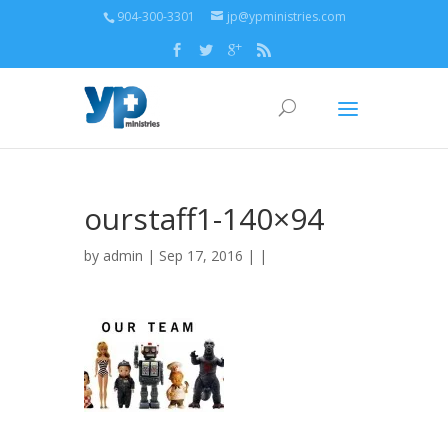
904-300-3301
jp@ypministries.com
ourstaff1-140×94
by
admin
| Sep 17, 2016 | |