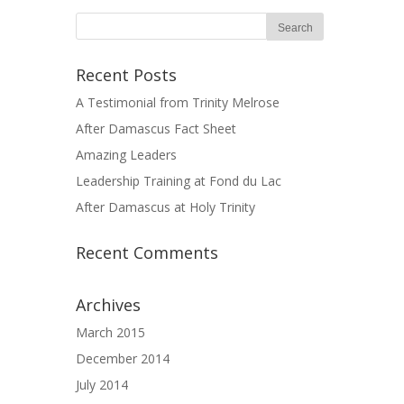
Recent Posts
A Testimonial from Trinity Melrose
After Damascus Fact Sheet
Amazing Leaders
Leadership Training at Fond du Lac
After Damascus at Holy Trinity
Recent Comments
Archives
March 2015
December 2014
July 2014