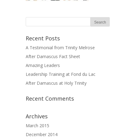
Recent Posts
A Testimonial from Trinity Melrose
After Damascus Fact Sheet
Amazing Leaders
Leadership Training at Fond du Lac
After Damascus at Holy Trinity
Recent Comments
Archives
March 2015
December 2014