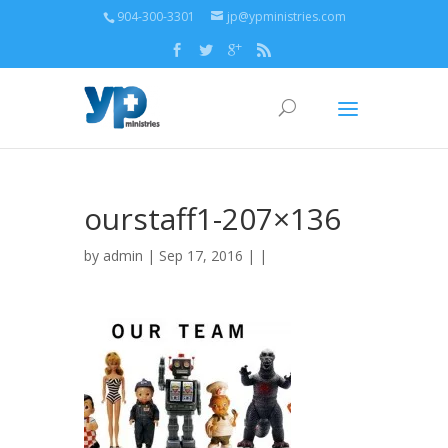
904-300-3301
jp@ypministries.com
ourstaff1-207×136
by
admin
| Sep 17, 2016 | |