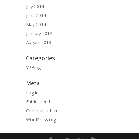
July 2014
June 2014
May 2014
January 2014
August 2013
Categories
YPBlog
Meta
Log in
Entries feed
Comments feed
WordPress.org