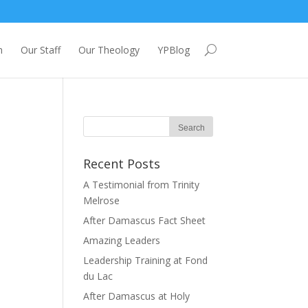
m
Our Staff
Our Theology
YPBlog
Recent Posts
A Testimonial from Trinity
Melrose
After Damascus Fact Sheet
Amazing Leaders
Leadership Training at Fond
du Lac
After Damascus at Holy