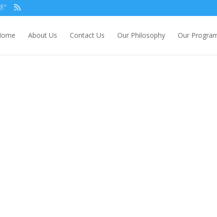
Home
About Us
Contact Us
Our Philosophy
Our Progra