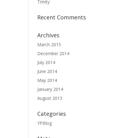
Trinity
Recent Comments
Archives
March 2015
December 2014
July 2014
June 2014
May 2014
January 2014
August 2013
Categories
YPBlog