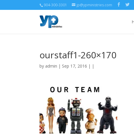
904-300-3301
jp@ypministries.com
ourstaff1-260×170
by
admin
| Sep 17, 2016 | |