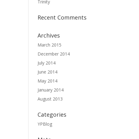
Trinity
Recent Comments
Archives
March 2015
December 2014
July 2014
June 2014
May 2014
January 2014
August 2013
Categories
YPBlog