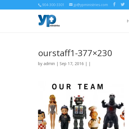
904-300-3301
jp@ypministries.com
ourstaff1-377×230
by
admin
| Sep 17, 2016 | |