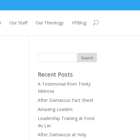
m
Our Staff
Our Theology
YPBlog
Recent Posts
A Testimonial from Trinity
Melrose
After Damascus Fact Sheet
Amazing Leaders
Leadership Training at Fond
du Lac
After Damascus at Holy