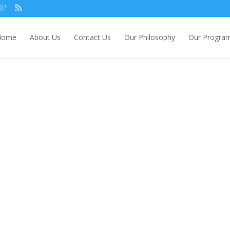
Home
About Us
Contact Us
Our Philosophy
Our Progra