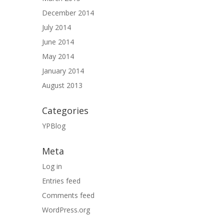
December 2014
July 2014
June 2014
May 2014
January 2014
August 2013
Categories
YPBlog
Meta
Log in
Entries feed
Comments feed
WordPress.org