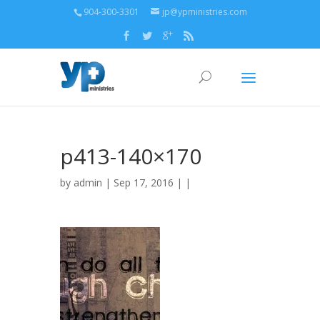
904-300-3301
jp@ypministries.com
p413-140×170
by
admin
| Sep 17, 2016 | |