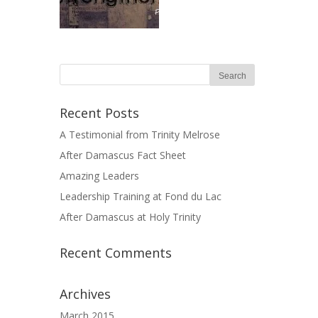
Recent Posts
A Testimonial from Trinity Melrose
After Damascus Fact Sheet
Amazing Leaders
Leadership Training at Fond du Lac
After Damascus at Holy Trinity
Recent Comments
Archives
March 2015