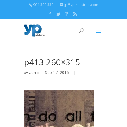
904-300-3301
jp@ypministries.com
p413-260×315
by
admin
| Sep 17, 2016 | |