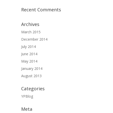
Recent Comments
Archives
March 2015
December 2014
July 2014
June 2014
May 2014
January 2014
August 2013
Categories
YPBlog
Meta