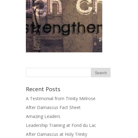
Recent Posts
A Testimonial from Trinity Melrose
After Damascus Fact Sheet
Amazing Leaders
Leadership Training at Fond du Lac
After Damascus at Holy Trinity