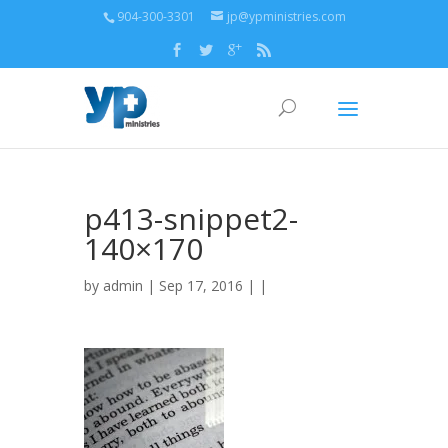
904-300-3301
jp@ypministries.com
p413-snippet2-
140×170
by
admin
| Sep 17, 2016 | |