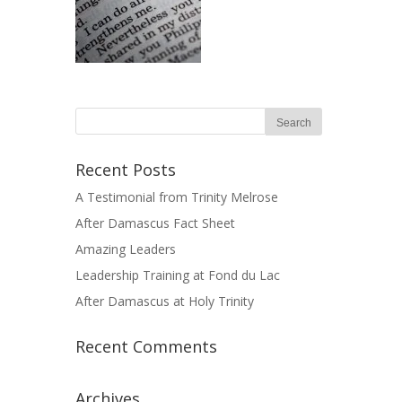
Recent Posts
A Testimonial from Trinity Melrose
After Damascus Fact Sheet
Amazing Leaders
Leadership Training at Fond du Lac
After Damascus at Holy Trinity
Recent Comments
Archives