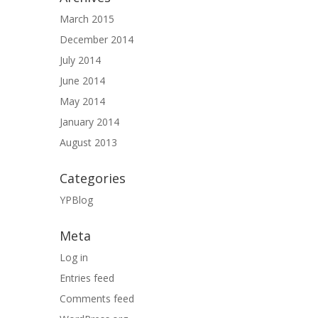
March 2015
December 2014
July 2014
June 2014
May 2014
January 2014
August 2013
Categories
YPBlog
Meta
Log in
Entries feed
Comments feed