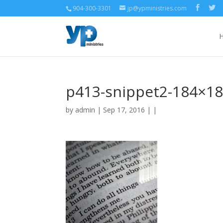
904-300-3301
jp@ypministries.com
p413-snippet2-184×1
by
admin
| Sep 17, 2016 | |