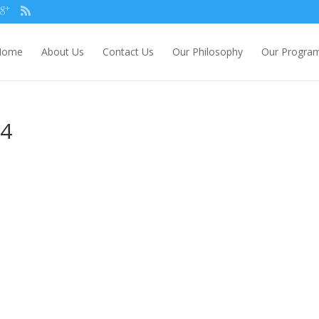
Home
About Us
Contact Us
Our Philosophy
Our Progra
84