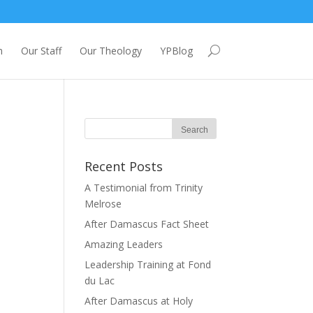
m
Our Staff
Our Theology
YPBlog
Recent Posts
A Testimonial from Trinity
Melrose
After Damascus Fact Sheet
Amazing Leaders
Leadership Training at Fond
du Lac
After Damascus at Holy