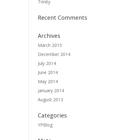
Trinity
Recent Comments
Archives
March 2015
December 2014
July 2014
June 2014
May 2014
January 2014
August 2013
Categories
YPBlog