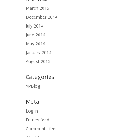
March 2015
December 2014
July 2014
June 2014
May 2014
January 2014
August 2013
Categories
YPBlog
Meta
Log in
Entries feed
Comments feed