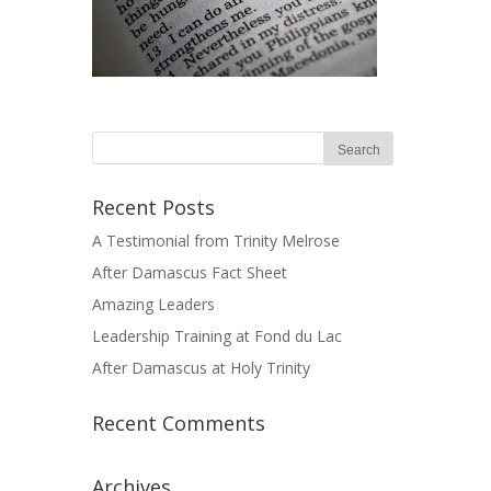
Recent Posts
A Testimonial from Trinity Melrose
After Damascus Fact Sheet
Amazing Leaders
Leadership Training at Fond du Lac
After Damascus at Holy Trinity
Recent Comments
Archives