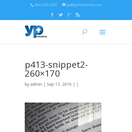
904-300-3301
jp@ypministries.com
p413-snippet2-
260×170
by
admin
| Sep 17, 2016 | |