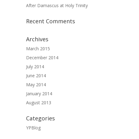
After Damascus at Holy Trinity
Recent Comments
Archives
March 2015
December 2014
July 2014
June 2014
May 2014
January 2014
August 2013
Categories
YPBlog