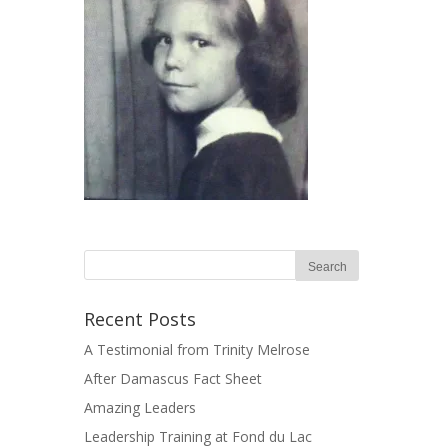
Recent Posts
A Testimonial from Trinity Melrose
After Damascus Fact Sheet
Amazing Leaders
Leadership Training at Fond du Lac