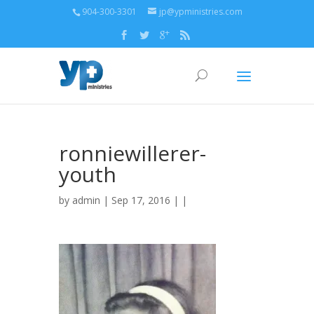
904-300-3301
jp@ypministries.com
ronniewillerer-
youth
by
admin
| Sep 17, 2016 | |