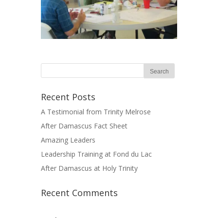
Recent Posts
A Testimonial from Trinity Melrose
After Damascus Fact Sheet
Amazing Leaders
Leadership Training at Fond du Lac
After Damascus at Holy Trinity
Recent Comments