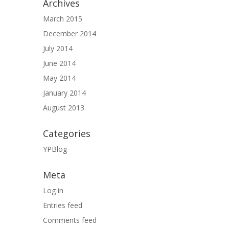
Archives
March 2015
December 2014
July 2014
June 2014
May 2014
January 2014
August 2013
Categories
YPBlog
Meta
Log in
Entries feed
Comments feed