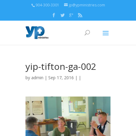
904-300-3301
jp@ypministries.com
yip-tifton-ga-002
by
admin
| Sep 17, 2016 | |