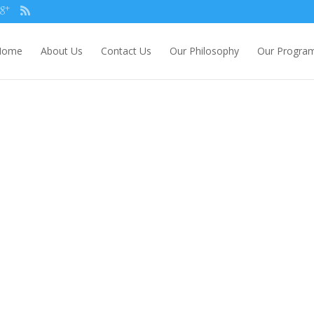
Home
About Us
Contact Us
Our Philosophy
Our Progra