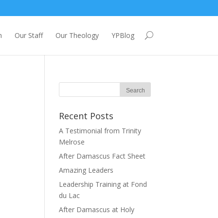
m
Our Staff
Our Theology
YPBlog
Recent Posts
A Testimonial from Trinity
Melrose
After Damascus Fact Sheet
Amazing Leaders
Leadership Training at Fond
du Lac
After Damascus at Holy