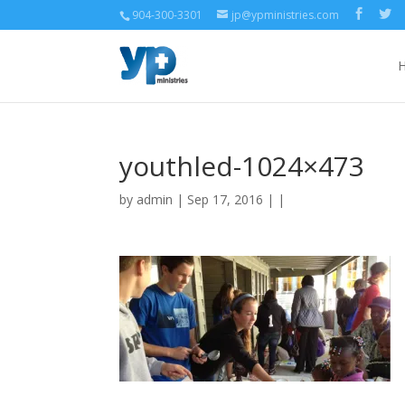
904-300-3301
jp@ypministries.com
youthled-1024×473
by
admin
| Sep 17, 2016 | |