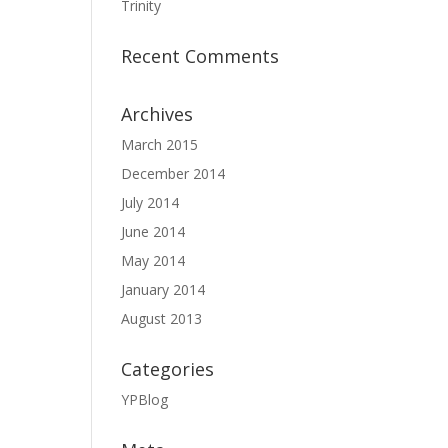
Trinity
Recent Comments
Archives
March 2015
December 2014
July 2014
June 2014
May 2014
January 2014
August 2013
Categories
YPBlog