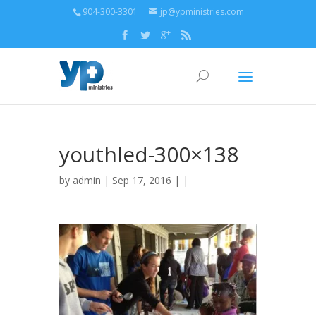
904-300-3301
jp@ypministries.com
youthled-300×138
by
admin
| Sep 17, 2016 | |