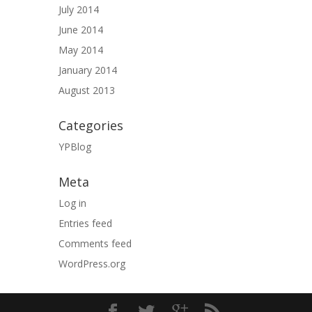
July 2014
June 2014
May 2014
January 2014
August 2013
Categories
YPBlog
Meta
Log in
Entries feed
Comments feed
WordPress.org