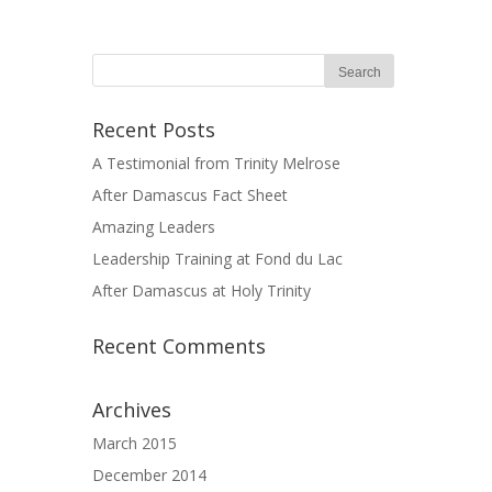
Recent Posts
A Testimonial from Trinity Melrose
After Damascus Fact Sheet
Amazing Leaders
Leadership Training at Fond du Lac
After Damascus at Holy Trinity
Recent Comments
Archives
March 2015
December 2014