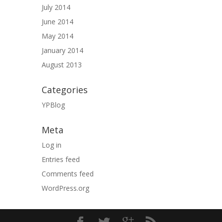
July 2014
June 2014
May 2014
January 2014
August 2013
Categories
YPBlog
Meta
Log in
Entries feed
Comments feed
WordPress.org