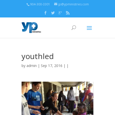
904-300-3301
jp@ypministries.com
youthled
by
admin
| Sep 17, 2016 | |