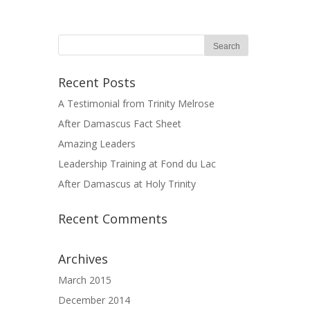
Recent Posts
A Testimonial from Trinity Melrose
After Damascus Fact Sheet
Amazing Leaders
Leadership Training at Fond du Lac
After Damascus at Holy Trinity
Recent Comments
Archives
March 2015
December 2014