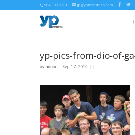
904-300-3301
jp@ypministries.com
yp-pics-from-dio-of-ga
by
admin
| Sep 17, 2016 | |