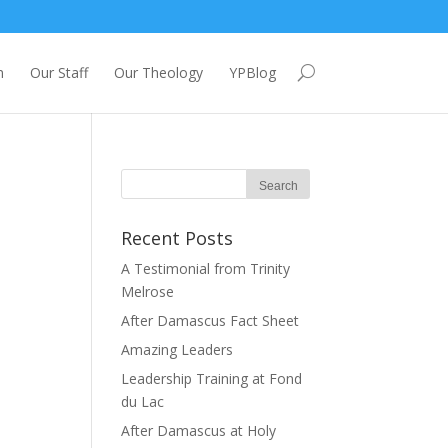
m
Our Staff
Our Theology
YPBlog
Recent Posts
A Testimonial from Trinity
Melrose
After Damascus Fact Sheet
Amazing Leaders
Leadership Training at Fond
du Lac
After Damascus at Holy