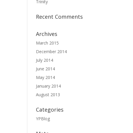
Trinity
Recent Comments
Archives
March 2015
December 2014
July 2014
June 2014
May 2014
January 2014
August 2013
Categories
YPBlog