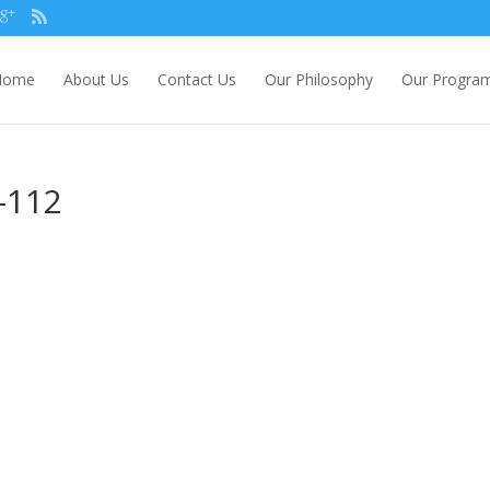
Home
About Us
Contact Us
Our Philosophy
Our Progra
-112