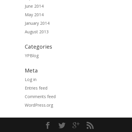
June 2014
May 2014
January 2014
August 2013
Categories
YPBlog
Meta
Log in
Entries feed
Comments feed
WordPress.org