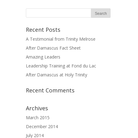
Recent Posts
A Testimonial from Trinity Melrose
After Damascus Fact Sheet
Amazing Leaders
Leadership Training at Fond du Lac
After Damascus at Holy Trinity
Recent Comments
Archives
March 2015
December 2014
July 2014