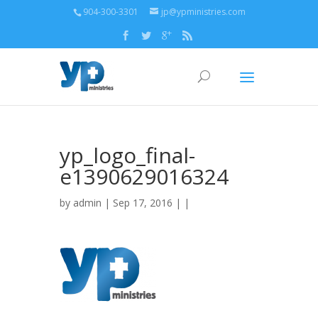
904-300-3301
jp@ypministries.com
yp_logo_final-
e1390629016324
by
admin
| Sep 17, 2016 | |