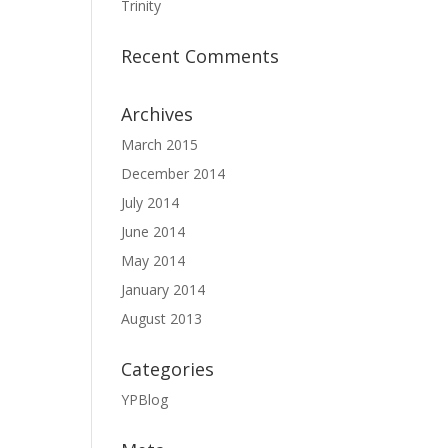
Trinity
Recent Comments
Archives
March 2015
December 2014
July 2014
June 2014
May 2014
January 2014
August 2013
Categories
YPBlog