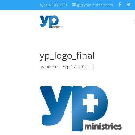
904-300-3301
jp@ypministries.com
yp_logo_final
by
admin
| Sep 17, 2016 | |