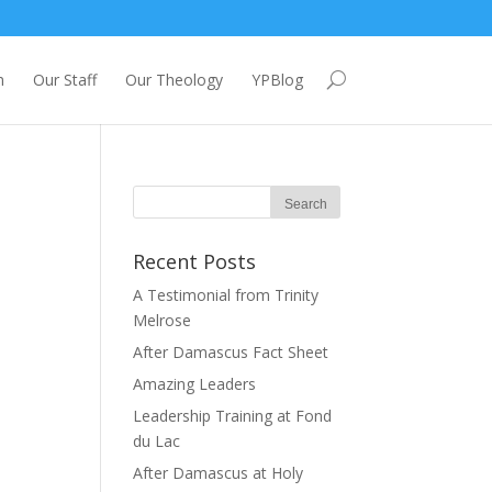
m
Our Staff
Our Theology
YPBlog
Recent Posts
A Testimonial from Trinity
Melrose
After Damascus Fact Sheet
Amazing Leaders
Leadership Training at Fond
du Lac
After Damascus at Holy