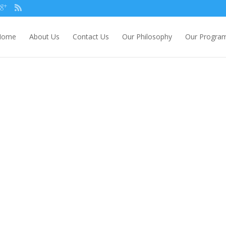
Home
About Us
Contact Us
Our Philosophy
Our Progra